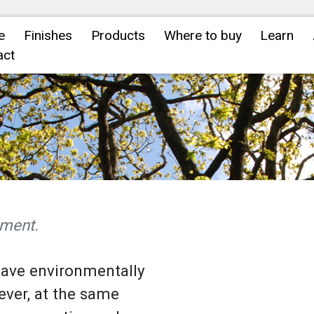
e
Finishes
Products
Where to buy
Learn
act
nment.
have environmentally
ever, at the same