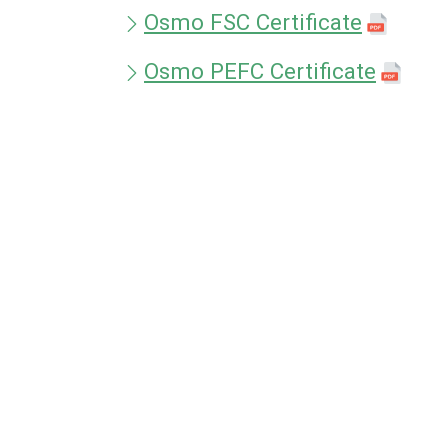
Osmo FSC Certificate
Osmo PEFC Certificate