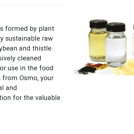
is formed by plant
by sustainable raw
oybean and thistle
sively cleaned
r use in the food
es from Osmo, your
al and
ion for the valuable