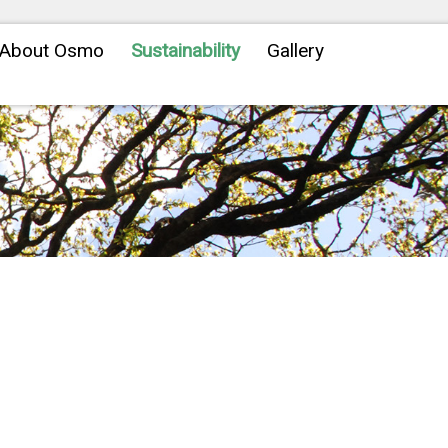
About Osmo
Sustainability
Gallery