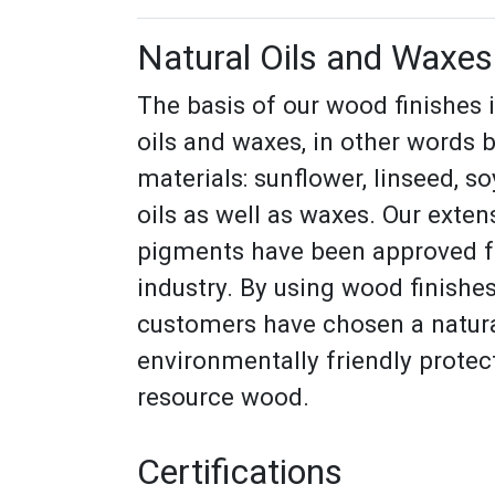
Natural Oils and Waxes
The basis of our wood finishes 
oils and waxes, in other words 
materials: sunflower, linseed, s
oils as well as waxes. Our exten
pigments have been approved fo
industry. By using wood finish
customers have chosen a natur
environmentally friendly protect
resource wood.
Certifications