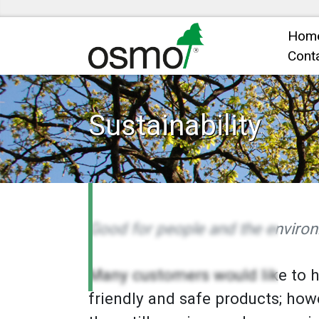
Hom
Cont
Sustainability
Good for people and the enviro
Many customers would like to 
friendly and safe products; how