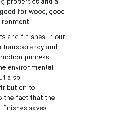
ng properties and a
 good for wood, good
vironment.
s and finishes in our
s transparency and
oduction process.
the environmental
ut also
tribution to
 the fact that the
 finishes saves