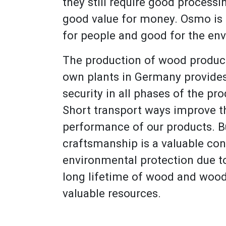
they still require good processi
good value for money. Osmo is
for people and good for the en
The production of wood product
own plants in Germany provide
security in all phases of the pr
Short transport ways improve 
performance of our products. B
craftsmanship is a valuable con
environmental protection due to
long lifetime of wood and wood
valuable resources.