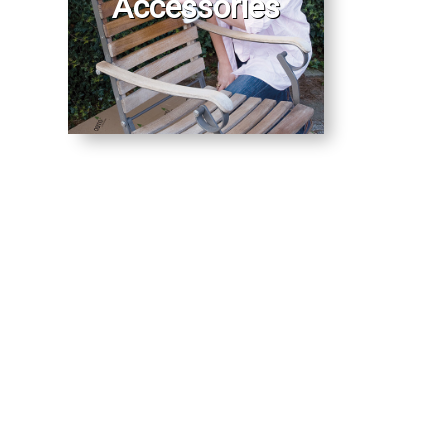
Accessories