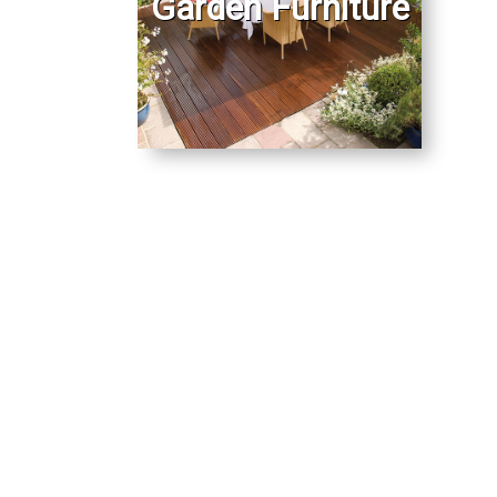
Garden Furniture