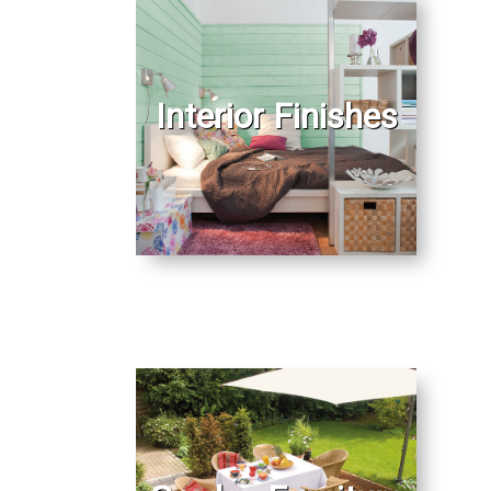
Interior Finishes