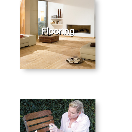
Flooring