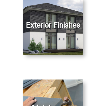
Exterior Finishes