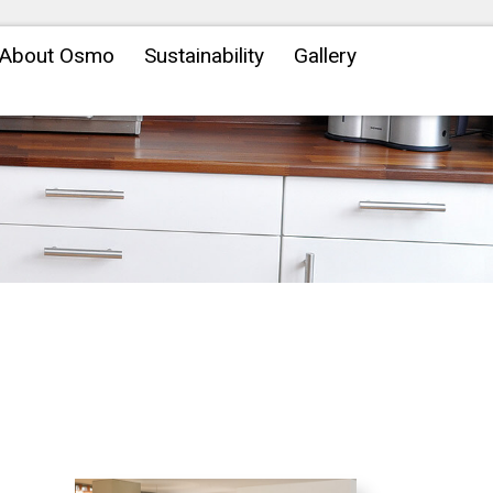
About Osmo
Sustainability
Gallery