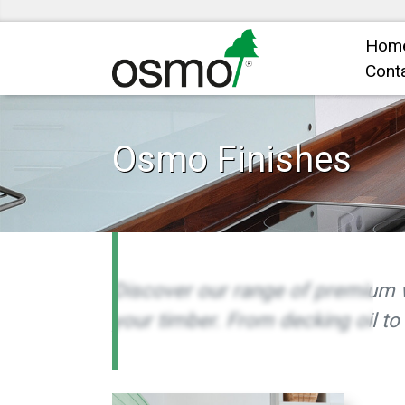
Hom
Cont
Osmo Finishes
Discover our range of premium 
your timber. From decking oil to 