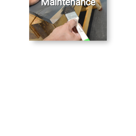
Maintenance