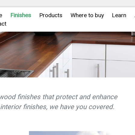
e
Finishes
Products
Where to buy
Learn
act
wood finishes that protect and enhance
interior finishes, we have you covered.